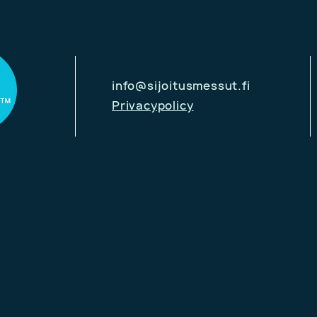
info@sijoitusmessut.fi
Privacypolicy