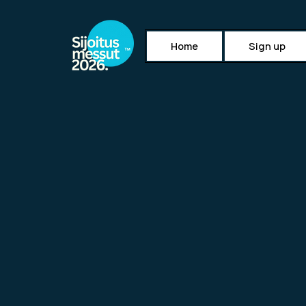
Home
Sign up