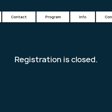
Contact
Program
Info
Con
Registration is closed.
See other events